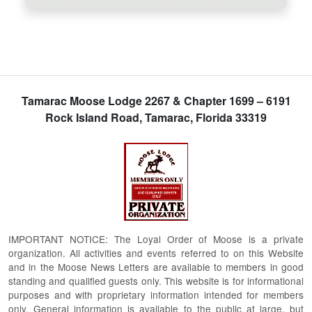
Tamarac Moose Lodge 2267 & Chapter 1699 – 6191
Rock Island Road, Tamarac, Florida 33319
IMPORTANT NOTICE: The Loyal Order of Moose is a private
organization. All activities and events referred to on this Website
and in the Moose News Letters are available to members in good
standing and qualified guests only. This website is for informational
purposes and with proprietary information intended for members
only. General information is available to the public at large, but