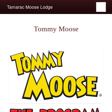
Tamarac Moose Lodge
Tommy Moose