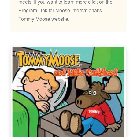
meets. If you want to learn more click on the
Program Link for Moose International’s
Tommy Moose website.