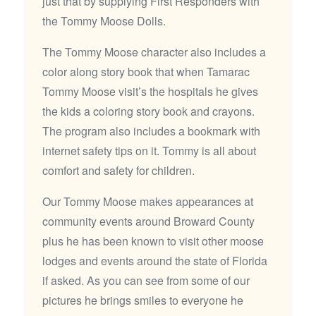
just that by supplying First Responders with
the Tommy Moose Dolls.
The Tommy Moose character also includes a
color along story book that when Tamarac
Tommy Moose visit’s the hospitals he gives
the kids a coloring story book and crayons.
The program also includes a bookmark with
internet safety tips on it. Tommy is all about
comfort and safety for children.
Our Tommy Moose makes appearances at
community events around Broward County
plus he has been known to visit other moose
lodges and events around the state of Florida
if asked. As you can see from some of our
pictures he brings smiles to everyone he