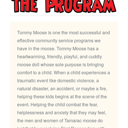
Tommy Moose is one the most successful and
effective community service programs we
have in the moose. Tommy Moose has a
heartwarming, friendly, playful, and cuddly
moose doll whose sole purpose is bringing
comfort to a child. When a child experiences a
traumatic event like domestic violence, a
natural disaster, an accident, or maybe a fire,
helping these kids begins at the scene of the
event. Helping the child combat the fear,
helplessness and anxiety that they may feel,
the men and women of Tamarac moose do