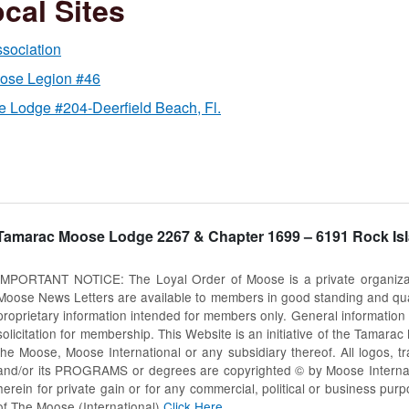
cal Sites
sociation
oose Legion #46
 Lodge #204-Deerfield Beach, Fl.
Tamarac Moose Lodge 2267 & Chapter 1699 – 6191 Rock Isl
IMPORTANT NOTICE: The Loyal Order of Moose is a private organization
Moose News Letters are available to members in good standing and quali
proprietary information intended for members only. General information i
solicitation for membership. This Website is an initiative of the Tamar
the Moose, Moose International or any subsidiary thereof. All logos, 
and/or its PROGRAMS or degrees are copyrighted © by Moose Internation
herein for private gain or for any commercial, political or business pur
of The Moose (International)
Click Here
.