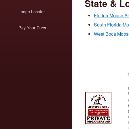
State & Lo
Lodge Locator
Florida Moose As
South Florida M
Pay Your Dues
West Boca Moose