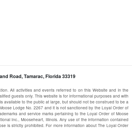
and Road, Tamarac, Florida 33319
. All activities and events referred to on this Website and in the
fied guests only. This website is for informational purposes and with
s available to the public at large, but should not be construed to be a
ac Moose Lodge No. 2267 and it is not sanctioned by the Loyal Order of
trademarks and service marks pertaining to the Loyal Order of Moose
al Inc., Mooseheart, Illinois. Any use of the information contained
pose is strictly prohibited. For more information about The Loyal Order