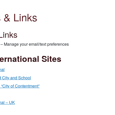
 & Links
Links
– Manage your email/text preferences
ernational Sites
nal
 City and School
“City of Contentment”
nal – UK