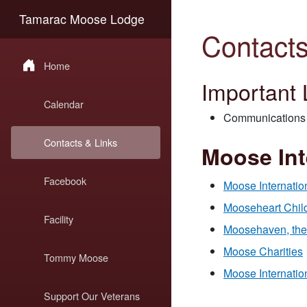
Tamarac Moose Lodge
Contacts
Home
Important 
Calendar
Communications 
Contacts & Links
Moose Int
Facebook
Moose Internatio
Mooseheart Child
Facility
Moosehaven, the 
Moose Charities
Tommy Moose
Moose Internatio
Support Our Veterans